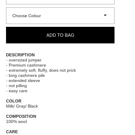
Choose Colour
ADD TO BAG
DESCRIPTION
- oversized jumper
- Premium cashmere
- extremely soft, fluffy, does not prick
- long cashmere pile
- extended sleeve
- not pilling
- easy care
COLOR
Milk/ Gray/ Black
COMPOSITION
100% wool
CARE