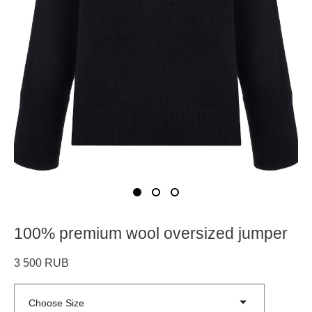
100% premium wool oversized jumper
3 500 RUB
Choose Size