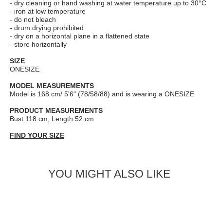
- dry cleaning or hand washing at water temperature up to 30°C
- iron at low temperature
- do not bleach
- drum drying prohibited
- dry on a horizontal plane in a flattened state
- store horizontally
SIZE
ONESIZE
MODEL MEASUREMENTS
Model is 168 cm/ 5'6" (78/58/88) and is wearing a ONESIZE
PRODUCT MEASUREMENTS
Bust 118 cm, Length 52 cm
FIND YOUR SIZE
YOU MIGHT ALSO LIKE