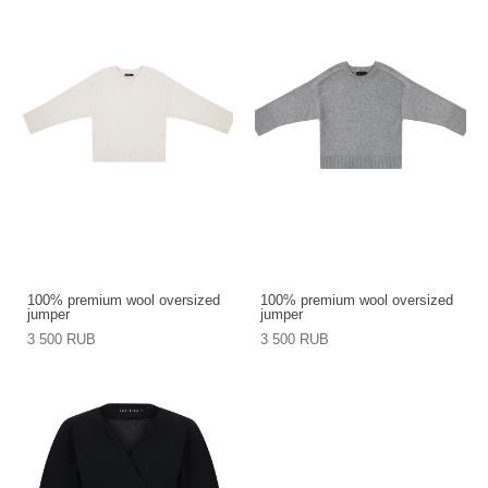
100% premium wool oversized
100% premium wool oversized
jumper
jumper
3 500 RUB
3 500 RUB