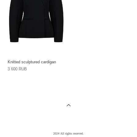
Knitted sculptured cardigan
3 600 RUB
2024 All rights reserved.