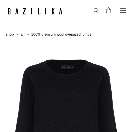
shop
>
all
>
100% premium wool oversized jumper