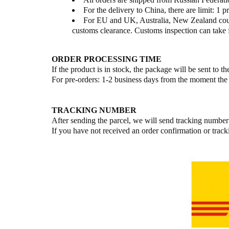
For the delivery to China, there are limit: 1 pr
For EU and UK, Australia, New Zealand countr
customs clearance. Customs inspection can take 
ORDER PROCESSING TIME
If the product is in stock, the package will be sent to 
For pre-orders: 1-2 business days from the moment the 
TRACKING NUMBER
After sending the parcel, we will send tracking number
If you have not received an order confirmation or tra