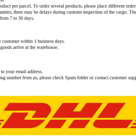
oduct per parcel. To order several products, please place different orders.
ies, there may be delays during customs inspection of the cargo. The 
from 7 to 30 days.
the customer within 1 business days.
goods arrive at the warehouse.​
 to your email address.
cking number from us, please check Spam folder or contact customer sup