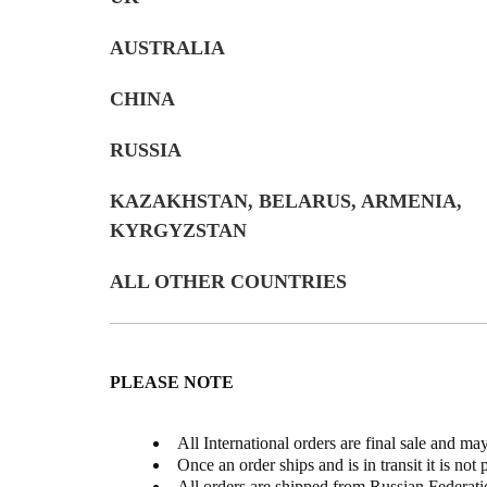
AUSTRALIA
CHINA
RUSSIA
KAZAKHSTAN, BELARUS, ARMENIA,
KYRGYZSTAN
ALL OTHER COUNTRIES
PLEASE NOTE
All International orders are final sale and ma
Once an order ships and is in transit it is not 
All orders are shipped from Russian Federati