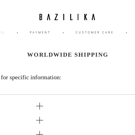
NG
•
PAYMENT
•
CUSTOMER CARE
•
WORLDWIDE SHIPPING
 for specific information: