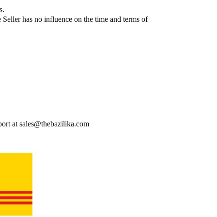
​​
Seller has no influence on the time and terms of
port at sales@thebazilika.com