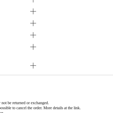
y not be returned or exchanged. ​
possible to cancel the order. More details at the link.
on