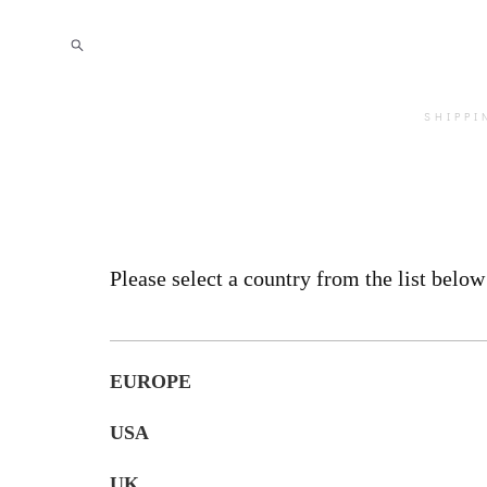
SHIPPI
Please select a country from the list below
EUROPE
USA
UK